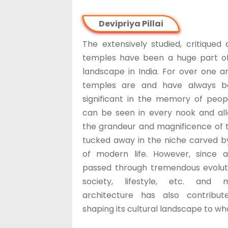
Devipriya Pillai
The extensively studied, critiqued
temples have been a huge part of
landscape in India. For over one an
temples are and have always b
significant in the memory of peo
can be seen in every nook and all
the grandeur and magnificence of
tucked away in the niche carved b
of modern life. However, since an
passed through tremendous evolutio
society, lifestyle, etc. and 
architecture has also contribu
shaping its cultural landscape to what