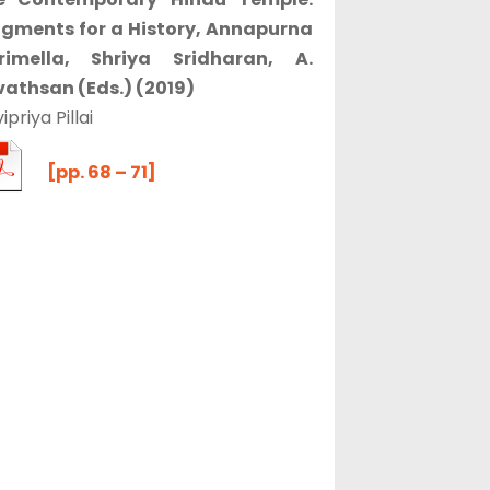
agments for a History, Annapurna
rimella, Shriya Sridharan, A.
vathsan (Eds.) (2019)
ipriya Pillai
[pp. 68 – 71]