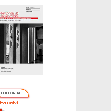
EDITORIAL
ta Dalvi