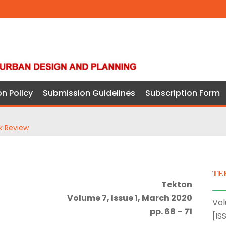
on Policy
Submission Guidelines
Subscription Form
k Review
TE
Tekton
Volume 7, Issue 1, March 2020
Vol
pp. 68 – 71
[IS