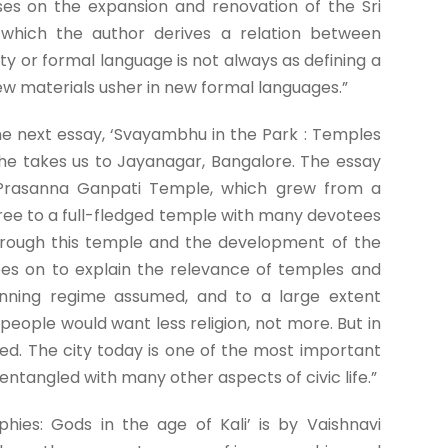
ses on the expansion and renovation of the Sri
which the author derives a relation between
ty or formal language is not always as defining a
new materials usher in new formal languages.”
e next essay, ‘Svayambhu in the Park : Temples
she takes us to Jayanagar, Bangalore. The essay
 Prasanna Ganpati Temple, which grew from a
tree to a full-fledged temple with many devotees
through this temple and the development of the
goes on to explain the relevance of temples and
nning regime assumed, and to a large extent
people would want less religion, not more. But in
ed. The city today is one of the most important
entangled with many other aspects of civic life.”
hies: Gods in the age of Kali’ is by Vaishnavi