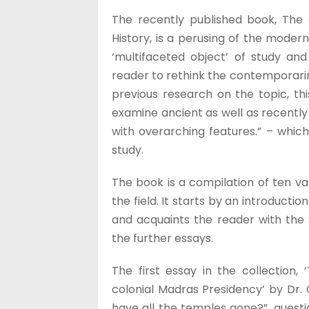
The recently published book, The
History, is a perusing of the moder
‘multifaceted object’ of study and 
reader to rethink the contemporarin
previous research on the topic, th
examine ancient as well as recently 
with overarching features.” – whic
study.
The book is a compilation of ten var
the field. It starts by an introduct
and acquaints the reader with the
the further essays.
The first essay in the collection
colonial Madras Presidency’ by Dr. 
have all the temples gone?”, questi