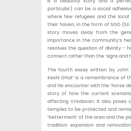
is a beautiful story and a perf
particular) can be a social adhesiv
where few refugees and the local
their haven, in the form of SGD (Sri
story moves away from the general
importance in the community’s hear
resolves the question of divinity – 
connect rather than the ‘signs and 
The fourth essay written by John 
Keshi Ghat’ is a remembrance of the
and his encounter with the ‘horse d
story of how the current scenari
affecting Vrindavan. It also poses a
temples to be protected and remai
‘betterment’ of the area and the p
tradition: expansion and renovati