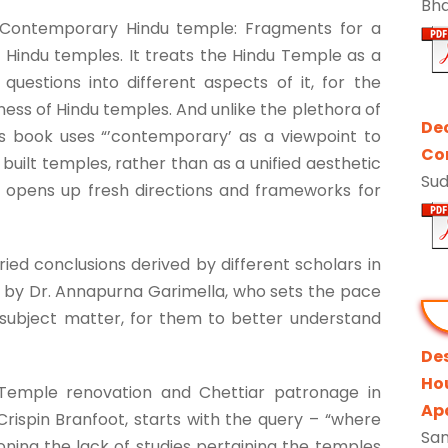
Bh
 Contemporary Hindu temple: Fragments for a
n Hindu temples. It treats the Hindu Temple as a
questions into different aspects of it, for the
ess of Hindu temples. And unlike the plethora of
De
is book uses “’contemporary’ as a viewpoint to
Con
built temples, rather than as a unified aesthetic
Su
h opens up fresh directions and frameworks for
ied conclusions derived by different scholars in
ion by Dr. Annapurna Garimella, who sets the pace
 subject matter, for them to better understand
De
Ho
, ‘Temple renovation and Chettiar patronage in
Ap
Crispin Branfoot, starts with the query – “where
Sa
oning the lack of studies pertaining the temples