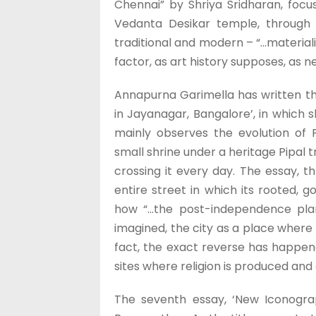
Chennai” by Shriya Sridharan, focu
Vedanta Desikar temple, through 
traditional and modern – “…materiali
factor, as art history supposes, as 
Annapurna Garimella has written th
in Jayanagar, Bangalore’, in which 
mainly observes the evolution of
small shrine under a heritage Pipal 
crossing it every day. The essay, 
entire street in which its rooted, 
how “…the post-independence pla
imagined, the city as a place where 
fact, the exact reverse has happen
sites where religion is produced and 
The seventh essay, ‘New Iconograp