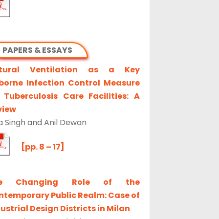
PAPERS & ESSAYS
tural Ventilation as a Key
rborne Infection Control Measure
 Tuberculosis Care Facilities: A
view
a Singh and Anil Dewan
[pp. 8 – 17]
e Changing Role of the
ntemporary Public Realm: Case of
ustrial Design Districts in Milan