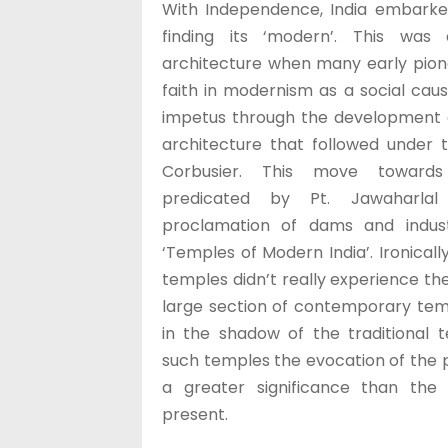
With Independence, India embarke
finding its ‘modern’. This was 
architecture when many early pion
faith in modernism as a social caus
impetus through the development 
architecture that followed under t
Corbusier. This move toward
predicated by Pt. Jawaharla
proclamation of dams and indust
‘Temples of Modern India’. Ironically,
temples didn’t really experience th
large section of contemporary temp
in the shadow of the traditional t
such temples the evocation of the 
a greater significance than the
present.