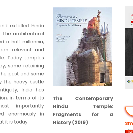
 and extolled Hindu
 the architectural
d a half millennia,
een relevant and
ple. Today temples
ey, some retaining
 the past and some
y the heavy bustle
tiquity, India has
n, in terms of its
The Contemporary
most importantly
Hindu Temple:
ted enormously in
Fragments for a
 it is today.
History (2019)
Smi