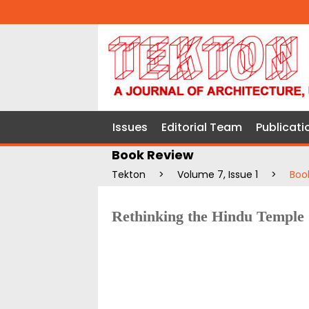
Issues
Editorial Team
Publicati
Book Review
Tekton
>
Volume 7, Issue 1
>
Boo
Rethinking the Hindu Temple