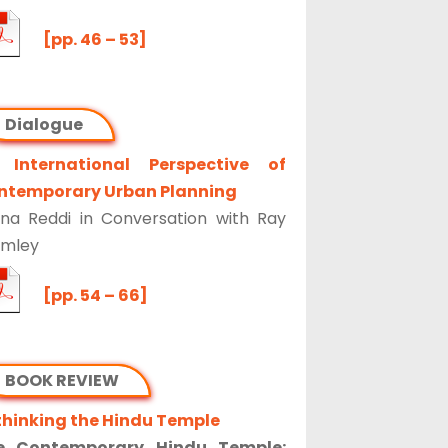
[pp. 46 – 53]
Dialogue
 International Perspective of
ntemporary Urban Planning
na Reddi in Conversation with Ray
omley
[pp. 54 – 66]
BOOK REVIEW
thinking the Hindu Temple
e Contemporary Hindu Temple: