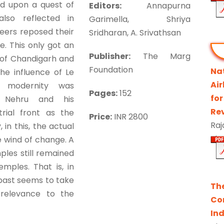
d upon a quest of
Editors:
Annapurna
also reflected in
Garimella, Shriya
eers reposed their
Sridharan, A. Srivathsan
e. This only got an
Publisher:
The Marg
of Chandigarh and
Foundation
Na
he influence of Le
Ai
s modernity was
Pages:
152
for
l Nehru and his
Re
rial front as the
Price:
INR 2800
Raj
 in this, the actual
e wind of change. A
les still remained
emples. That is, in
past seems to take
Th
 relevance to the
Co
Ind