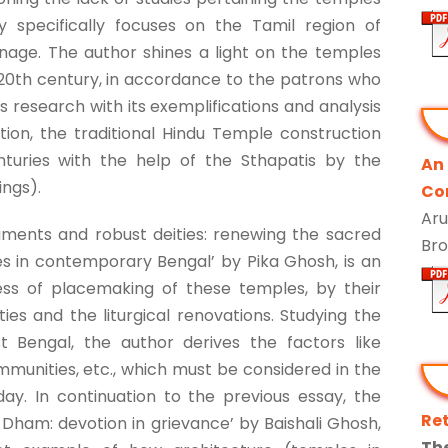
dy specifically focuses on the Tamil region of
nage. The author shines a light on the temples
 20th century, in accordance to the patrons who
is research with its exemplifications and analysis
ion, the traditional Hindu Temple construction
turies with the help of the Sthapatis by the
An
ings).
Co
Aru
numents and robust deities: renewing the sacred
Br
s in contemporary Bengal’ by Pika Ghosh, is an
ss of placemaking of these temples, by their
s and the liturgical renovations. Studying the
 Bengal, the author derives the factors like
munities, etc., which must be considered in the
ay. In continuation to the previous essay, the
Re
a Dham: devotion in grievance’ by Baishali Ghosh,
Th