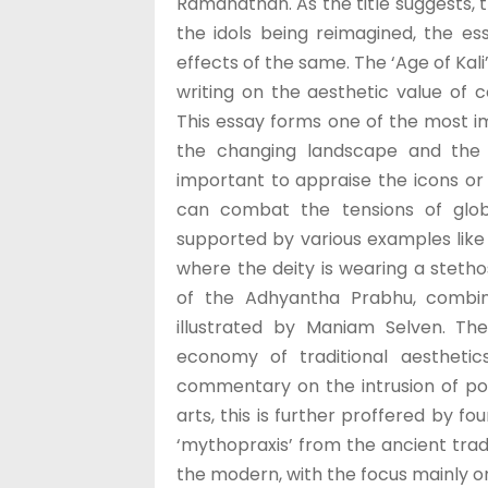
Ramanathan. As the title suggests, 
the idols being reimagined, the e
effects of the same. The ‘Age of Kali
writing on the aesthetic value of 
This essay forms one of the most i
the changing landscape and the 
important to appraise the icons or t
can combat the tensions of globa
supported by various examples lik
where the deity is wearing a stetho
of the Adhyantha Prabhu, combin
illustrated by Maniam Selven. The
economy of traditional aesthetic
commentary on the intrusion of poli
arts, this is further proffered by f
‘mythopraxis’ from the ancient tradi
the modern, with the focus mainly o