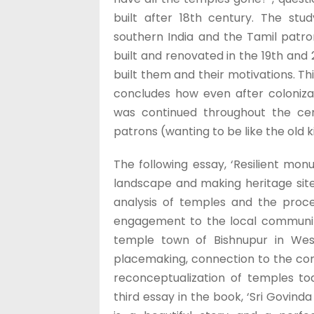
built after 18th century. The stu
southern India and the Tamil patro
built and renovated in the 19th and
built them and their motivations. Th
concludes how even after colonizat
was continued throughout the cen
patrons (wanting to be like the old k
The following essay, ‘Resilient mo
landscape and making heritage site
analysis of temples and the proce
engagement to the local communitie
temple town of Bishnupur in West
placemaking, connection to the com
reconceptualization of temples tod
third essay in the book, ‘Sri Govind