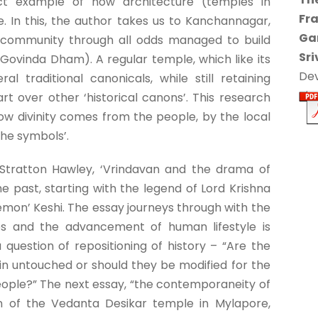
ect example of how architecture (temples in
Fr
e. In this, the author takes us to Kanchannagar,
Ga
 community through all odds managed to build
Sri
 Govinda Dham). A regular temple, which like its
Dev
 traditional canonicals, while still retaining
t over other ‘historical canons’. This research
how divinity comes from the people, by the local
the symbols’.
Stratton Hawley, ‘Vrindavan and the drama of
 past, starting with the legend of Lord Krishna
emon’ Keshi. The essay journeys through with the
os and the advancement of human lifestyle is
 question of repositioning of history – “Are the
n untouched or should they be modified for the
eople?” The next essay, “the contemporaneity of
on of the Vedanta Desikar temple in Mylapore,