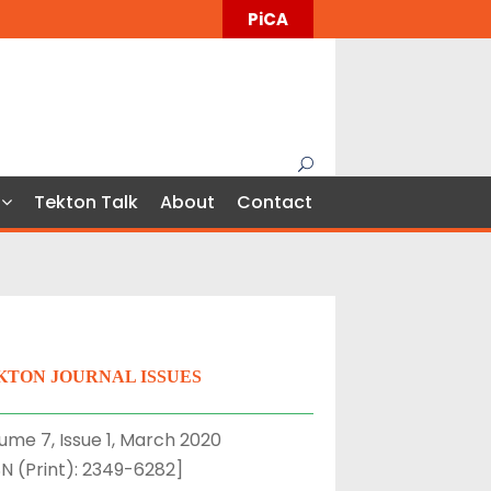
PiCA
Tekton Talk
About
Contact
KTON JOURNAL ISSUES
ume 7, Issue 1, March 2020
SN (Print): 2349-6282]