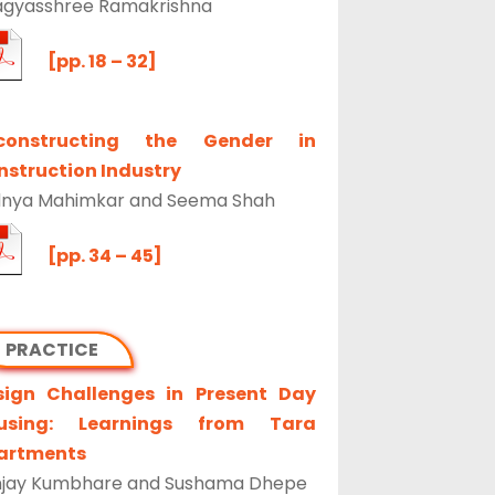
agyasshree Ramakrishna
[pp. 18 – 32]
constructing the Gender in
struction Industry
dnya Mahimkar and Seema Shah
[pp. 34 – 45]
PRACTICE
sign Challenges in Present Day
using: Learnings from Tara
artments
njay Kumbhare and Sushama Dhepe