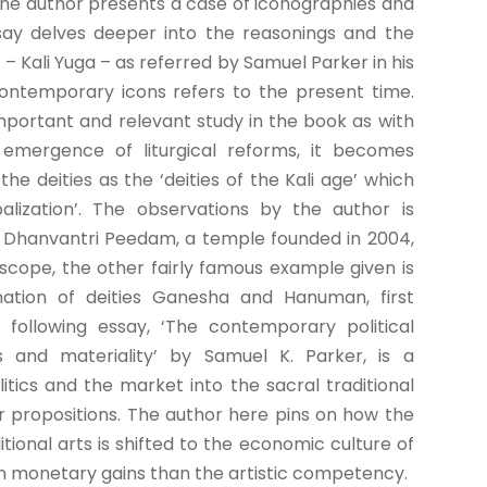
the author presents a case of iconographies and
ssay delves deeper into the reasonings and the
’ – Kali Yuga – as referred by Samuel Parker in his
contemporary icons refers to the present time.
mportant and relevant study in the book as with
emergence of liturgical reforms, it becomes
he deities as the ‘deities of the Kali age’ which
lization’. The observations by the author is
e Dhanvantri Peedam, a temple founded in 2004,
scope, the other fairly famous example given is
ation of deities Ganesha and Hanuman, first
 following essay, ‘The contemporary political
s and materiality’ by Samuel K. Parker, is a
tics and the market into the sacral traditional
our propositions. The author here pins on how the
tional arts is shifted to the economic culture of
n monetary gains than the artistic competency.