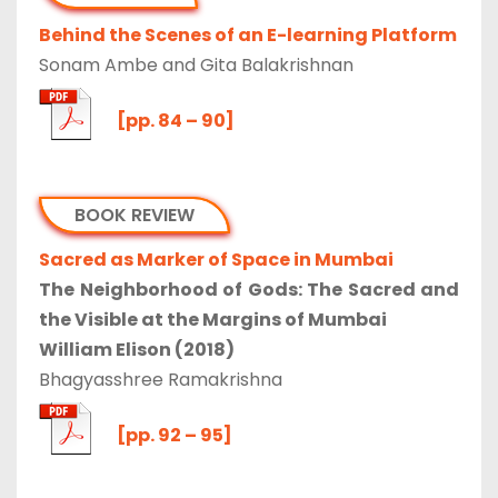
Behind the Scenes of an E-learning Platform
Sonam Ambe and Gita Balakrishnan
[pp. 84 – 90]
BOOK REVIEW
Sacred as Marker of Space in Mumbai
The Neighborhood of Gods: The Sacred and
the Visible at the Margins of Mumbai
William Elison (2018)
Bhagyasshree Ramakrishna
[pp. 92 – 95]