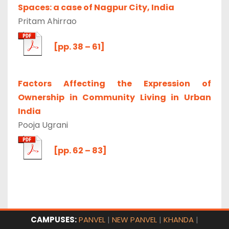
Spaces: a case of Nagpur City, India
Pritam Ahirrao
[pp. 38 – 61]
Factors Affecting the Expression of
Ownership in Community Living in Urban
India
Pooja Ugrani
[pp. 62 – 83]
CAMPUSES:
PANVEL
|
NEW PANVEL
|
KHANDA
|