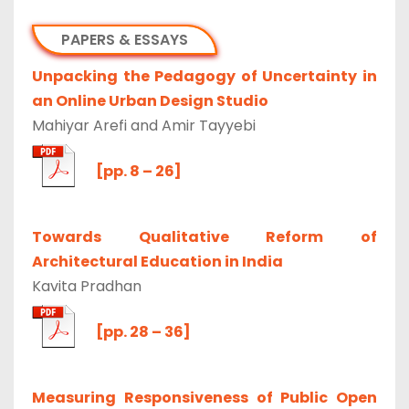
PAPERS & ESSAYS
Unpacking the Pedagogy of Uncertainty in
an Online Urban Design Studio
Mahiyar Arefi and Amir Tayyebi
[pp. 8 – 26]
Towards Qualitative Reform of
Architectural Education in India
Kavita Pradhan
[pp. 28 – 36]
Measuring Responsiveness of Public Open