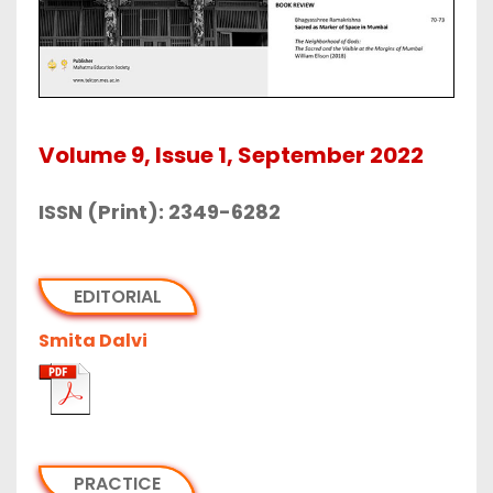
Volume 9, Issue 1, September 2022
ISSN (Print): 2349-6282
EDITORIAL
Smita Dalvi
PRACTICE