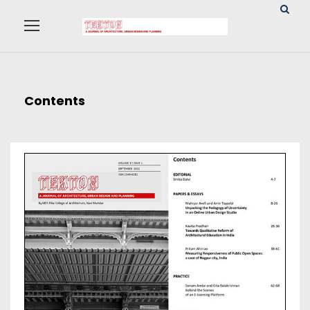
Contents