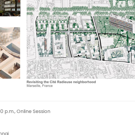
0 p.m., Online Session
nnai