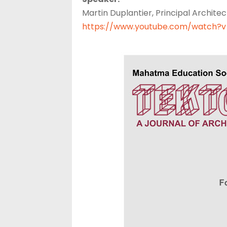
Martin Duplantier, Principal Architec
https://www.youtube.com/watch?