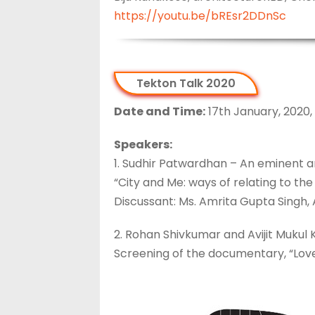
https://youtu.be/bREsr2DDnSc
Tekton Talk 2020
Date and Time:
17th January, 2020,
Speakers:
1. Sudhir Patwardhan – An eminent ar
“City and Me: ways of relating to the 
Discussant: Ms. Amrita Gupta Singh,
2. Rohan Shivkumar and Avijit Mukul 
Screening of the documentary, “Lovel