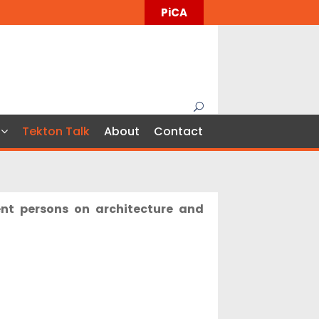
PiCA
Tekton Talk
About
Contact
ent persons on architecture and