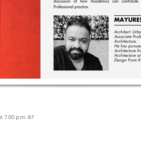
 7.00 p.m. IST