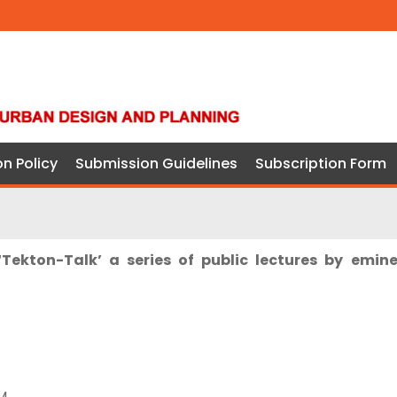
on Policy
Submission Guidelines
Subscription Form
‘Tekton-Talk’ a series of public lectures by emin
M