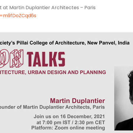
t at Martin Duplantier Architectes – Paris
v=m9fDoZCqd6s