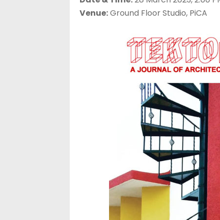
Venue:
Ground Floor Studio, PiCA