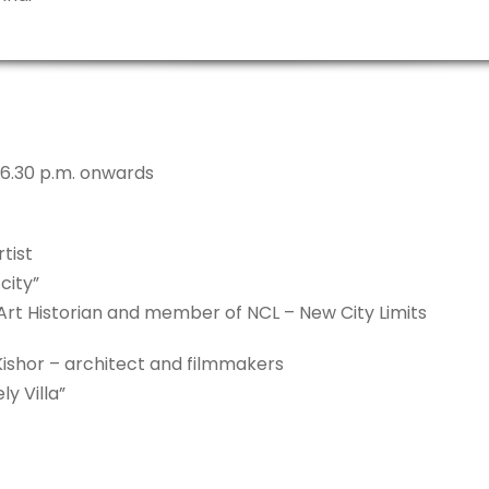
 6.30 p.m. onwards
tist
city”
 Art Historian and member of NCL – New City Limits
Kishor – architect and filmmakers
y Villa”