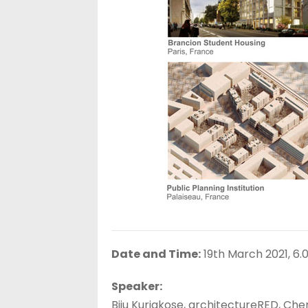
Date and Time:
19th March 2021, 6.0
Speaker:
Biju Kuriakose, architectureRED, Che