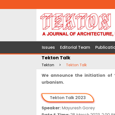
Issues
Editorial Team
Publicati
Tekton Talk
Tekton
>
Tekton Talk
We announce the initiation of 
urbanism.
Tekton Talk 2023
Speaker:
Mayuresh Gorey
Date & Time:
28 March 2023, 2.00 P