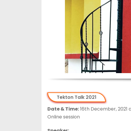
Tekton Talk 2021
Date & Time:
16th December, 2021 at
Online session
Speaker: