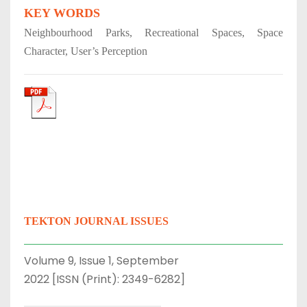
KEY WORDS
Neighbourhood Parks, Recreational Spaces, Space
Character, User’s Perception
TEKTON JOURNAL ISSUES
Volume 9, Issue 1, September
2022 [ISSN (Print): 2349-6282]