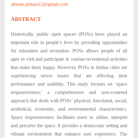
ahirrao.pritam12@gmail.com
ABSTRACT
Historically, public open spaces (POSs) have played an
important role in people’s lives by providing opportunities
for relaxation and recreation. POSs allows people of all
ages to visit and participate in various recreational activities
that make them happy. However, POSs in Indian cities are
experiencing server issues that are affecting their
performance and usability. This study focuses on ‘space
responsiveness,’ a comprehensive and user-centered
approach that deals with POSs’ physical, functional, social,
aesthetical, economic, and environmental characteristics.
Space responsiveness facilitates users to utilise, interpret
and perceive the space. It provides a democratic setting and
vibrant environment that enhance user experience. The