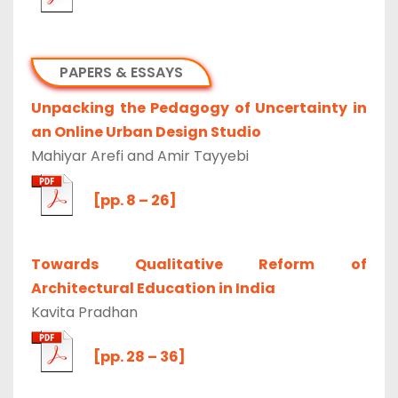
PAPERS & ESSAYS
Unpacking the Pedagogy of Uncertainty in
an Online Urban Design Studio
Mahiyar Arefi and Amir Tayyebi
[pp. 8 – 26]
Towards Qualitative Reform of
Architectural Education in India
Kavita Pradhan
[pp. 28 – 36]