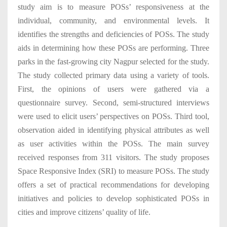
study aim is to measure POSs’ responsiveness at the
individual, community, and environmental levels. It
identifies the strengths and deficiencies of POSs. The study
aids in determining how these POSs are performing. Three
parks in the fast-growing city Nagpur selected for the study.
The study collected primary data using a variety of tools.
First, the opinions of users were gathered via a
questionnaire survey. Second, semi-structured interviews
were used to elicit users’ perspectives on POSs. Third tool,
observation aided in identifying physical attributes as well
as user activities within the POSs. The main survey
received responses from 311 visitors. The study proposes
Space Responsive Index (SRI) to measure POSs. The study
offers a set of practical recommendations for developing
initiatives and policies to develop sophisticated POSs in
cities and improve citizens’ quality of life.