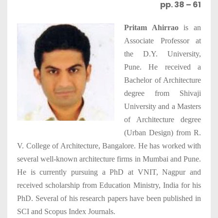
pp. 38 – 61
Pritam Ahirrao
is an
Associate Professor at
the D.Y. University,
Pune. He received a
Bachelor of Architecture
degree from Shivaji
University and a Masters
of Architecture degree
(Urban Design) from R.
V. College of Architecture, Bangalore. He has worked with
several well-known architecture firms in Mumbai and Pune.
He is currently pursuing a PhD at VNIT, Nagpur and
received scholarship from Education Ministry, India for his
PhD. Several of his research papers have been published in
SCI and Scopus Index Journals.