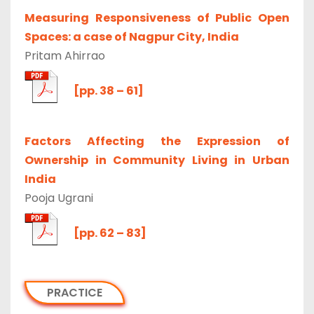
Measuring Responsiveness of Public Open
Spaces: a case of Nagpur City, India
Pritam Ahirrao
[pp. 38 – 61]
Factors Affecting the Expression of
Ownership in Community Living in Urban
India
Pooja Ugrani
[pp. 62 – 83]
PRACTICE