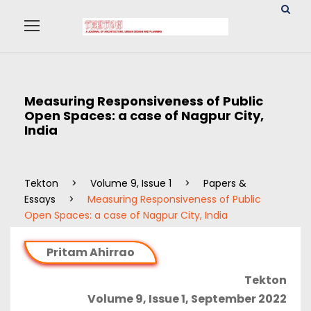
Measuring Responsiveness of Public
Open Spaces: a case of Nagpur City,
India
Tekton
>
Volume 9, Issue 1
>
Papers &
Essays
>
Measuring Responsiveness of Public
Open Spaces: a case of Nagpur City, India
Pritam Ahirrao
Tekton
Volume 9, Issue 1, September 2022