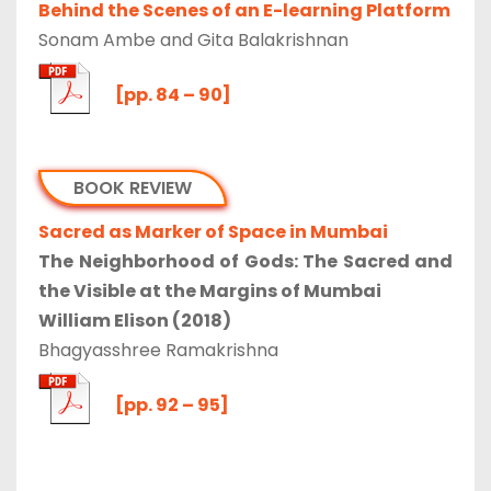
Behind the Scenes of an E-learning Platform
Sonam Ambe and Gita Balakrishnan
[pp. 84 – 90]
BOOK REVIEW
Sacred as Marker of Space in Mumbai
The Neighborhood of Gods: The Sacred and
the Visible at the Margins of Mumbai
William Elison (2018)
Bhagyasshree Ramakrishna
[pp. 92 – 95]