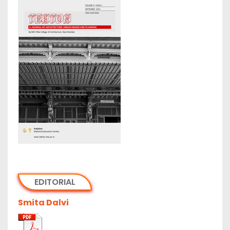
EDITORIAL
Smita Dalvi