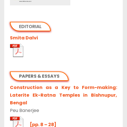
EDITORIAL
Smita Dalvi
PAPERS & ESSAYS
Construction as a Key to Form-making:
Laterite Ek-Ratna Temples in Bishnupur,
Bengal
Peu Banerjee
[pp. 8 – 28]