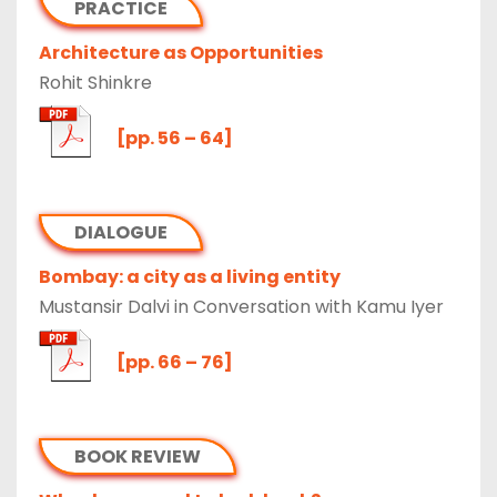
PRACTICE
Architecture as Opportunities
Rohit Shinkre
[pp. 56 – 64]
DIALOGUE
Bombay: a city as a living entity
Mustansir Dalvi in Conversation with Kamu Iyer
[pp. 66 – 76]
BOOK REVIEW