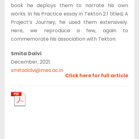
book he deploys them to narrate his own
works. In his Practice essay in Tekton 2.1 titled, A
Project’s Journey, he used them extensively.
Here, we reproduce a few, again to
commemorate his association with Tekton.
Smita Dalvi
December, 2021.
smitadalvi@mes.ac.in
Click here for full article