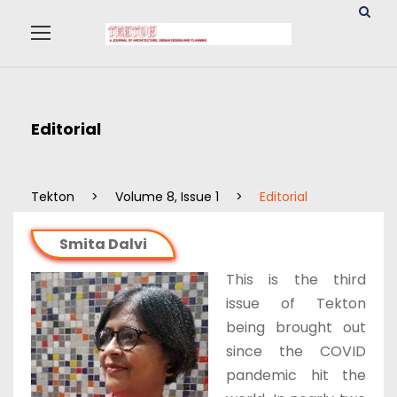
Editorial
Tekton
>
Volume 8, Issue 1
>
Editorial
Smita Dalvi
This is the third
issue of Tekton
being brought out
since the COVID
pandemic hit the