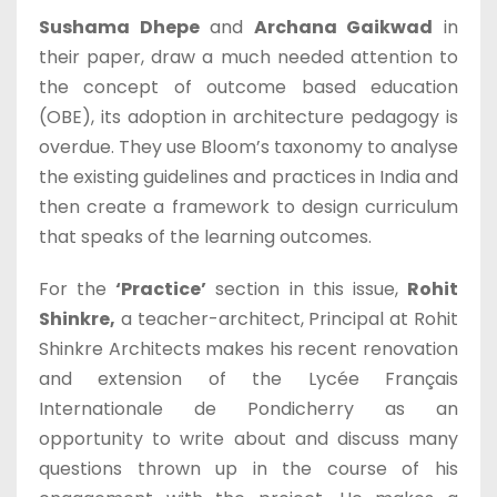
Sushama Dhepe
and
Archana Gaikwad
in
their paper, draw a much needed attention to
the concept of outcome based education
(OBE), its adoption in architecture pedagogy is
overdue. They use Bloom’s taxonomy to analyse
the existing guidelines and practices in India and
then create a framework to design curriculum
that speaks of the learning outcomes.
For the
‘Practice’
section in this issue,
Rohit
Shinkre,
a teacher-architect, Principal at Rohit
Shinkre Architects makes his recent renovation
and extension of the Lycée Français
Internationale de Pondicherry as an
opportunity to write about and discuss many
questions thrown up in the course of his