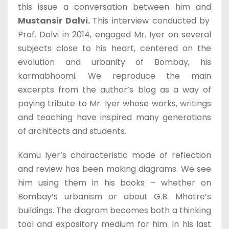
this issue a conversation between him and
Mustansir Dalvi.
This interview conducted by
Prof. Dalvi in 2014, engaged Mr. Iyer on several
subjects close to his heart, centered on the
evolution and urbanity of Bombay, his
karmabhoomi. We reproduce the main
excerpts from the author’s blog as a way of
paying tribute to Mr. Iyer whose works, writings
and teaching have inspired many generations
of architects and students.
Kamu Iyer’s characteristic mode of reflection
and review has been making diagrams. We see
him using them in his books – whether on
Bombay’s urbanism or about G.B. Mhatre’s
buildings. The diagram becomes both a thinking
tool and expository medium for him. In his last