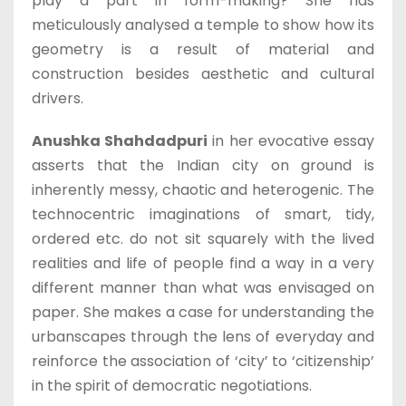
play a part in form-making? She has
meticulously analysed a temple to show how its
geometry is a result of material and
construction besides aesthetic and cultural
drivers.
Anushka Shahdadpuri
in her evocative essay
asserts that the Indian city on ground is
inherently messy, chaotic and heterogenic. The
technocentric imaginations of smart, tidy,
ordered etc. do not sit squarely with the lived
realities and life of people find a way in a very
different manner than what was envisaged on
paper. She makes a case for understanding the
urbanscapes through the lens of everyday and
reinforce the association of ‘city’ to ‘citizenship’
in the spirit of democratic negotiations.