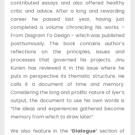
contributed essays and also offered healthy
critic and advice. After a long and rewarding
career he passed last year, having just
completed a volume chronicling his works –
From Diagram To Design – which was published
posthumously. The book contains author’s
reflections on the principles, issues and
processes that governed his projects. Jinu
Kurien has reviewed it in this issue where he
puts in perspective its thematic structure. He
calls it a document of time and memory.
Considering the long and prolific nature of Iyer’s
output, the document to use his own words is
“the ideas and experiences gathered become
memory from which to draw later”
We also feature in the
‘Dialogue’
section of