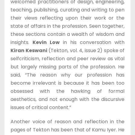
welcomed practitioners of design, engineering,
teaching, publishing, curating and writing to pen
their views reflecting upon their work or the
state of affairs in the profession. Seen together,
these sections contain a wealth of wisdom and
insights.
Kevin Low
in his conversation with
Kiran Keswani
(Tekton, vol. 4, issue 2) spoke of
selfcriticism, reflection and peer review as vital
but largely missing parts of the profession. He
said, “The reason why our profession has
become irrelevant is because it has been too
obsessed with the hawking of formal
aesthetics, and not enough with the discursive
issues of critical content.”
Another voice of reason and reflection in the
pages of Tekton has been that of Kamu Iyer. He