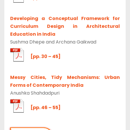
Developing a Conceptual Framework for
Curriculum Design in Architectural
Education in India
Sushma Dhepe and Archana Gaikwad
[pp. 30 – 45]
Messy Cities, Tidy Mechanisms: Urban
Forms of Contemporary India
Anushka Shahdadpuri
[pp. 46 – 55]