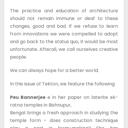
The practice and education of architecture
should not remain immune or deaf to these
changes, good and bad. If we refuse to learn
from innovations we were compelled to adopt
and go back to the status quo, it would be most
unfortunate. Afterall, we call ourselves creative
people.
We can always hope for a better world.
In this issue of Tekton, we feature the following:
Peu Bannerjee
e in her paper on laterite ek-
ratna temples in Bishnupur,
Bengal brings a fresh approach in studying the
temple form – does construction technique