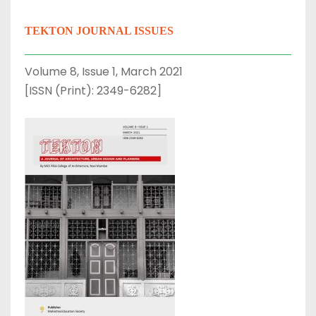
TEKTON JOURNAL ISSUES
Volume 8, Issue 1, March 2021
[ISSN (Print): 2349-6282]