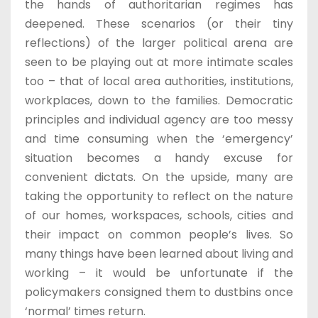
the hands of authoritarian regimes has
deepened. These scenarios (or their tiny
reflections) of the larger political arena are
seen to be playing out at more intimate scales
too – that of local area authorities, institutions,
workplaces, down to the families. Democratic
principles and individual agency are too messy
and time consuming when the ‘emergency’
situation becomes a handy excuse for
convenient dictats. On the upside, many are
taking the opportunity to reflect on the nature
of our homes, workspaces, schools, cities and
their impact on common people’s lives. So
many things have been learned about living and
working – it would be unfortunate if the
policymakers consigned them to dustbins once
‘normal’ times return.