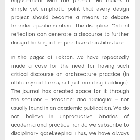
engagement with the project. He makes a
simple yet emphatic point that every design
project should become a means to debate
broader questions about the discipline. Critical
reflection can generate a discourse to further
design thinking in the practice of architecture
In the pages of Tekton, we have repeatedly
made a case for the need for having such
critical discourse on architecture practice (in
all its myriad forms, not just erecting buildings).
The journal has created space for it through
the sections – ‘Practice’ and ‘Dialogue’ – not
usually found in an academic publication. We do
not believe in unproductive binaries of
academia and practice nor do we subscribe to
disciplinary gatekeeping. Thus, we have always