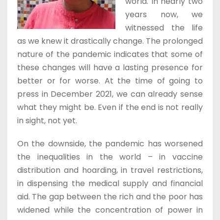
world. In nearly two
years now, we
witnessed the life
as we knew it drastically change. The prolonged
nature of the pandemic indicates that some of
these changes will have a lasting presence for
better or for worse. At the time of going to
press in December 2021, we can already sense
what they might be. Even if the end is not really
in sight, not yet.
On the downside, the pandemic has worsened
the inequalities in the world – in vaccine
distribution and hoarding, in travel restrictions,
in dispensing the medical supply and financial
aid. The gap between the rich and the poor has
widened while the concentration of power in