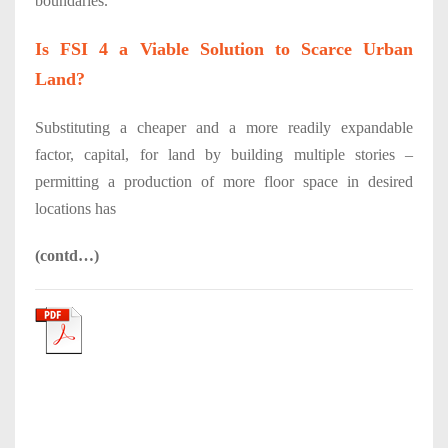
boundaries.
Is FSI 4 a Viable Solution to Scarce Urban
Land?
Substituting a cheaper and a more readily expandable
factor, capital, for land by building multiple stories –
permitting a production of more floor space in desired
locations has
(contd…)