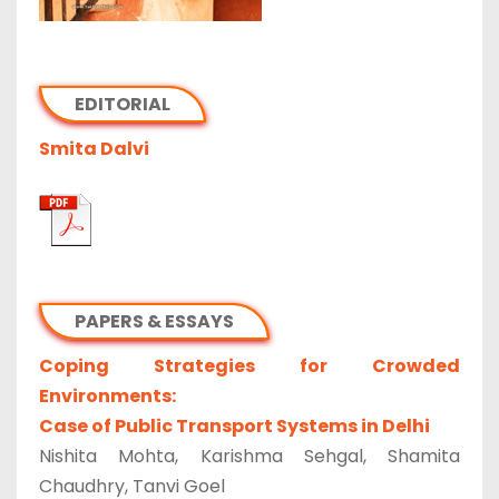
EDITORIAL
Smita Dalvi
PAPERS & ESSAYS
Coping Strategies for Crowded
Environments:
Case of Public Transport Systems in Delhi
Nishita Mohta, Karishma Sehgal, Shamita
Chaudhry, Tanvi Goel