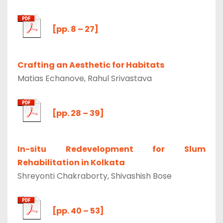
[pp. 8 – 27]
Crafting an Aesthetic for Habitats
Matias Echanove, Rahul Srivastava
[pp. 28 – 39]
In-situ Redevelopment for Slum
Rehabilitation in Kolkata
Shreyonti Chakraborty, Shivashish Bose
[pp. 40 – 53]