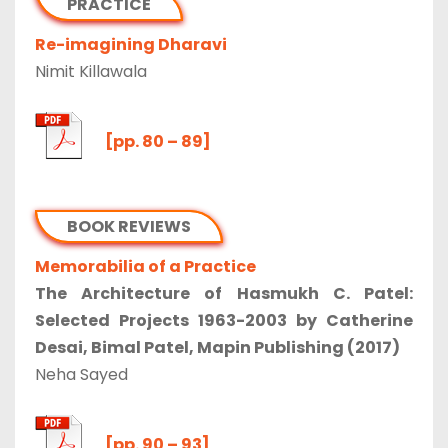
PRACTICE
Re-imagining Dharavi
Nimit Killawala
[pp. 80 – 89]
BOOK REVIEWS
Memorabilia of a Practice
The Architecture of Hasmukh C. Patel:
Selected Projects 1963-2003 by Catherine
Desai, Bimal Patel, Mapin Publishing (2017)
Neha Sayed
[pp. 90 – 93]