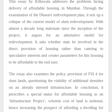
This essay by Killawala addresses the problems facing
delivery of affordable housing in Mumbai. Through the
examination of the Dharavi redevelopment plan, it sets up a
critique of the current model of slum redevelopment. With
almost a decade long stalemate since the inception of the
project, it argues for an alternative model for
redevelopment. It asks whether state be involved in the
direct provision of housing rather than catering to
speculative interests and creates parameters for this housing
to be affordable to the end user.
The essay also examines the policy provision of FSI 4 for
slum lands, questioning the viability of additional densities
on an already stressed infrastructure. In conclusion, it
prescribes a special status for affordable housing as an
‘Infrastructure Project’, wherein cost of land is notional,
hence increasing the prospect of affording a dwelling for