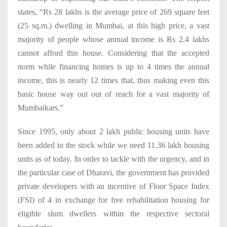
states, “Rs 28 lakhs is the average price of 269 square feet
(25 sq.m.) dwelling in Mumbai, at this high price, a vast
majority of people whose annual income is Rs 2.4 lakhs
cannot afford this house. Considering that the accepted
norm while financing homes is up to 4 times the annual
income, this is nearly 12 times that, thus making even this
basic house way out out of reach for a vast majority of
Mumbaikars.”
Since 1995, only about 2 lakh public housing units have
been added to the stock while we need 11.36 lakh housing
units as of today. In order to tackle with the urgency, and in
the particular case of Dharavi, the government has provided
private developers with an incentive of Floor Space Index
(FSI) of 4 in exchange for free rehabilitation housing for
eligible slum dwellers within the respective sectoral