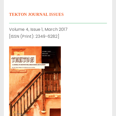
TEKTON JOURNAL ISSUES
Volume 4, Issue 1, March 2017
[ISSN (Print): 2349-6282]