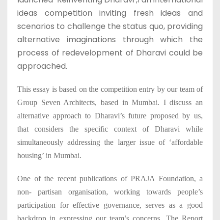
1
ideas competition inviting fresh ideas and
scenarios to challenge the status quo, providing
alternative imaginations through which the
process of redevelopment of Dharavi could be
approached.
This essay is based on the competition entry by our team of
Group Seven Architects, based in Mumbai. I discuss an
alternative approach to Dharavi’s future proposed by us,
that considers the specific context of Dharavi while
simultaneously addressing the larger issue of ‘affordable
housing’ in Mumbai.
One of the recent publications of PRAJA Foundation, a
non- partisan organisation, working towards people’s
participation for effective governance, serves as a good
backdrop in expressing our team’s concerns. The Report