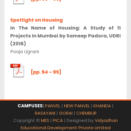
Spotlight on Housing
In The Name of Housing: A Study of 11
Projects In Mumbai by Sameep Padora, UDRI
(2016)
Pooja Ugrani
[pp. 94 – 95]
CAMPUSES:
PANVEL
|
NEW PANVEL
|
KHANDA
|
RASAYANI
|
GORAI
|
CHEMBUR
Copyright ©
MES
|
PiCA
| Designed by
Vidyadhan
Educational Development Private Limited