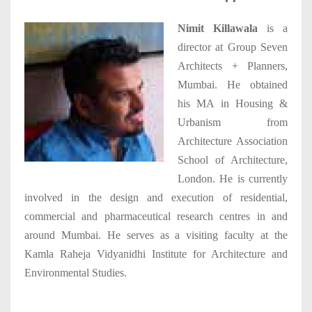
Nimit Killawala
is a
director at Group Seven
Architects + Planners,
Mumbai. He obtained
his MA in Housing &
Urbanism from
Architecture Association
School of Architecture,
London. He is currently
involved in the design and execution of residential,
commercial and pharmaceutical research centres in and
around Mumbai. He serves as a visiting faculty at the
Kamla Raheja Vidyanidhi Institute for Architecture and
Environmental Studies.