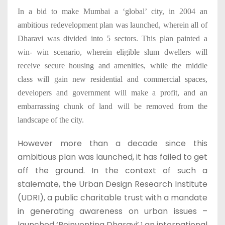
In a bid to make Mumbai a ‘global’ city, in 2004 an
ambitious redevelopment plan was launched, wherein all of
Dharavi was divided into 5 sectors. This plan painted a
win- win scenario, wherein eligible slum dwellers will
receive secure housing and amenities, while the middle
class will gain new residential and commercial spaces,
developers and government will make a profit, and an
embarrassing chunk of land will be removed from the
landscape of the city.
However more than a decade since this
ambitious plan was launched, it has failed to get
off the ground. In the context of such a
stalemate, the Urban Design Research Institute
(UDRI), a public charitable trust with a mandate
in generating awareness on urban issues –
launched ‘Reinventing Dharavi’,
an international