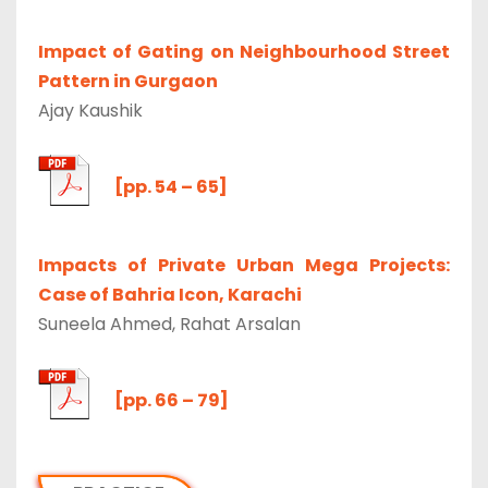
Impact of Gating on Neighbourhood Street
Pattern in Gurgaon
Ajay Kaushik
[pp. 54 – 65]
Impacts of Private Urban Mega Projects:
Case of Bahria Icon, Karachi
Suneela Ahmed, Rahat Arsalan
[pp. 66 – 79]