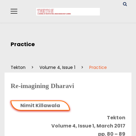
Practice
Tekton
>
Volume 4, Issue 1
>
Practice
Re-imagining Dharavi
Nimit Killawala
Tekton
Volume 4, Issue 1, March 2017
pp. 80 – 89