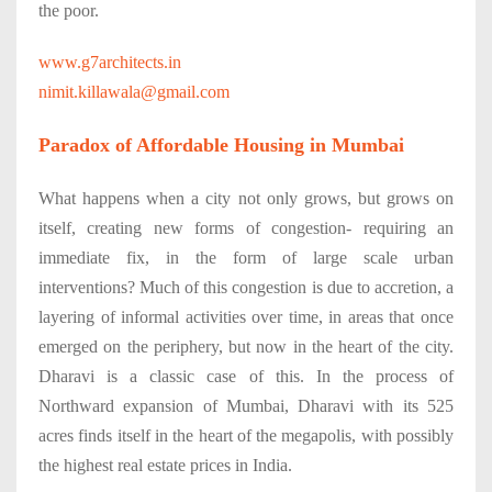
the poor.
www.g7architects.in
nimit.killawala@gmail.com
Paradox of Affordable Housing in Mumbai
What happens when a city not only grows, but grows on
itself, creating new forms of congestion- requiring an
immediate fix, in the form of large scale urban
interventions? Much of this congestion is due to accretion, a
layering of informal activities over time, in areas that once
emerged on the periphery, but now in the heart of the city.
Dharavi is a classic case of this. In the process of
Northward expansion of Mumbai, Dharavi with its 525
acres finds itself in the heart of the megapolis, with possibly
the highest real estate prices in India.