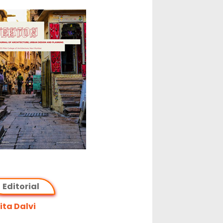
Editorial
ta Dalvi