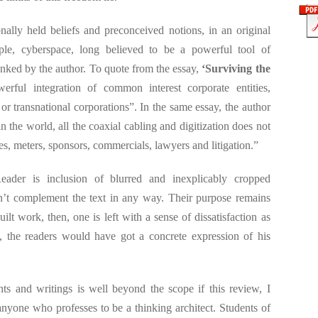
ally held beliefs and preconceived notions, in an original
le, cyberspace, long believed to be a powerful tool of
nked by the author. To quote from the essay,
‘Surviving the
erful integration of common interest corporate entities,
s or transnational corporations”. In the same essay, the author
n the world, all the coaxial cabling and digitization does not
es, meters, sponsors, commercials, lawyers and litigation.”
eader is inclusion of blurred and inexplicably cropped
n’t complement the text in any way. Their purpose remains
ilt work, then, one is left with a sense of dissatisfaction as
, the readers would have got a concrete expression of his
ts and writings is well beyond the scope if this review, I
nyone who professes to be a thinking architect. Students of