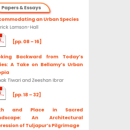
Papers & Essays
commodating an Urban Species
rick Lamson-Hall
[pp. 08 – 16]
oking Backward from Today’s
ties: A Take on Bellamy’s Urban
opia
ak Tiwari and Zeeshan Ibrar
[pp. 18 – 32]
th and Place in Sacred
ndscape: An Architectural
ression of Tuljapur’s Pilgrimage