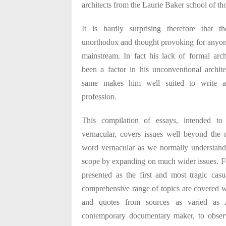
architects from the Laurie Baker school of th
It is hardly surprising therefore that t
unorthodox and thought provoking for anyone
mainstream. In fact his lack of formal arch
been a factor in his unconventional archite
same makes him well suited to write ab
profession.
This compilation of essays, intended t
vernacular, covers issues well beyond the
word vernacular as we normally understand
scope by expanding on much wider issues. F
presented as the first and most tragic casu
comprehensive range of topics are covered wi
and quotes from sources as varied as
contemporary documentary maker, to obser