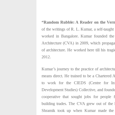
“Random Rubble: A Reader on the Vern
of the writings of R. L. Kumar, a self-taught
worked in Bangalore. Kumar founded the 
Architecture (CVA) in 2009, which propagat
of architecture. He worked here till his trag
2012.
Kumar’s journey to the practice of architect
means direct. He trained to be a Chartered 
to work for the CIEDS (Centre for In
Development Studies) Collective, and found
cooperative that sought jobs for people 
building trades. The CVA grew out of the h
Shramik took up when Kumar made the a