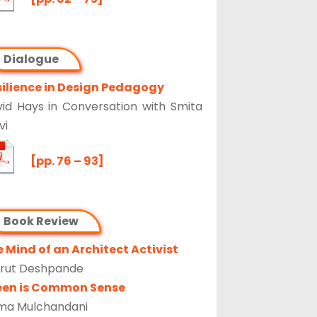
Dialogue
ilience in Design Pedagogy
id Hays in Conversation with Smita
vi
[pp. 76 – 93]
Book Review
 Mind of an Architect Activist
rut Deshpande
een is Common Sense
ma Mulchandani