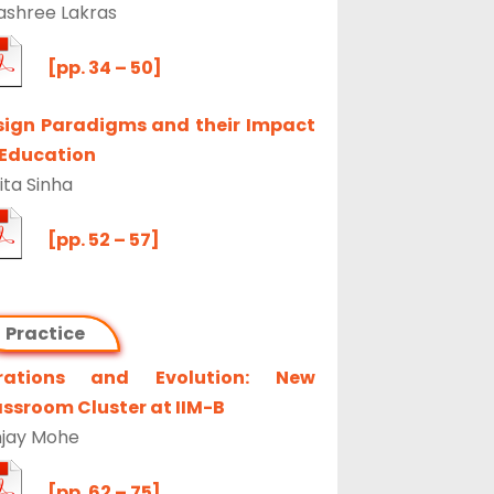
ashree Lakras
[pp. 34 – 50]
sign Paradigms and their Impact
 Education
ta Sinha
[pp. 52 – 57]
Practice
erations and Evolution: New
ssroom Cluster at IIM-B
jay Mohe
[pp. 62 – 75]