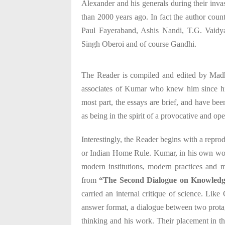
Alexander and his generals during their inva
than 2000 years ago. In fact the author coun
Paul Fayeraband, Ashis Nandi, T.G. Vaidyan
Singh Oberoi and of course Gandhi.
The Reader is compiled and edited by Mad
associates of Kumar who knew him since hi
most part, the essays are brief, and have be
as being in the spirit of a provocative and o
Interestingly, the Reader begins with a re
or Indian Home Rule. Kumar, in his own wor
modern institutions, modern practices and 
from
“The Second Dialogue on Knowled
carried an internal critique of science. Like
answer format, a dialogue between two prota
thinking and his work. Their placement in t