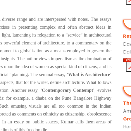
 diverse range and are interspersed with notes. The essays
rcises in presenting complex and often abstract ideas in
ight, lamenting its relegation to a “service” in architectural
Res
this powerful element of architecture, to a commentary on the
Dav
elopment to globalisation as a means employed to govern the
Dal
 insights. The author views imperialism as the domination of
s upon the idea of women as special kind of citizens, and its
fficial” planning. The seminal essay,
‘What is Architecture’
 aspects, that for the writer, define architecture. What follows
ration. Another essay,
‘Contemporary Contempt’
, evolves
ds: for example, a dhaba on the Pune Bangalore Highway
The
Such amusing visuals are all too common in the Indian
Am
reted as comments on ethnicity as citizenship, obsolescence
Gr
n. In an essay on public spaces, Kumar calls them areas of
He
limits of this freedom lie.