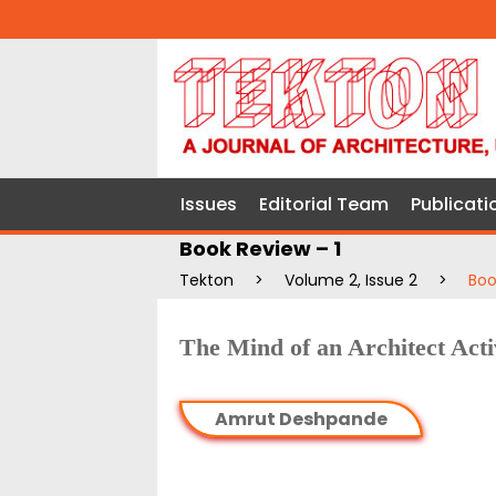
Issues
Editorial Team
Publicati
Book Review – 1
Tekton
>
Volume 2, Issue 2
>
Boo
The Mind of an Architect Acti
Amrut Deshpande