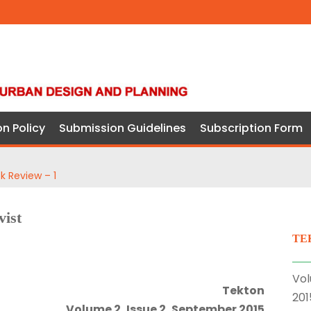
on Policy
Submission Guidelines
Subscription Form
k Review – 1
vist
TE
Vol
Tekton
201
Volume 2, Issue 2, September 2015