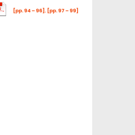
[pp. 94 – 96]
,
[pp. 97 – 99]