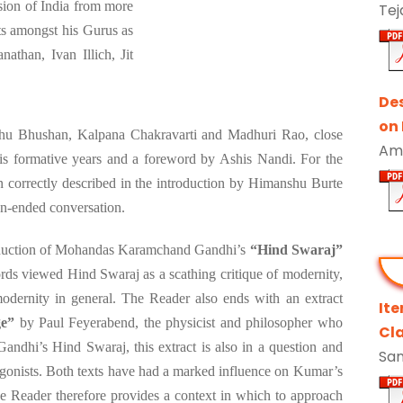
sion of India from more
Tej
ts amongst his Gurus as
athan, Ivan Illich, Jit
De
on
hu Bhushan, Kalpana Chakravarti and Madhuri Rao, close
Ami
s formative years and a foreword by Ashis Nandi. For the
en correctly described in the introduction by Himanshu Burte
pen-ended conversation.
production of Mohandas Karamchand Gandhi’s
“Hind Swaraj”
ds viewed Hind Swaraj as a scathing critique of modernity,
modernity in general. The Reader also ends with an extract
It
ge”
by Paul Feyerabend, the physicist and philosopher who
Cla
 Gandhi’s Hind Swaraj, this extract is also in a question and
San
gonists. Both texts have had a marked influence on Kumar’s
he Reader therefore provides a context in which to approach