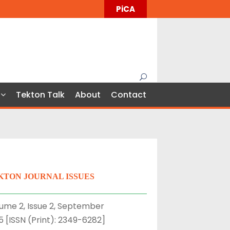
PiCA
Tekton Talk
About
Contact
KTON JOURNAL ISSUES
ume 2, Issue 2, September
5 [ISSN (Print): 2349-6282]