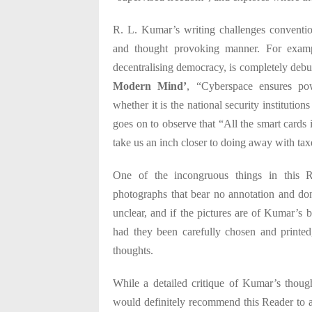
R. L. Kumar’s writing challenges convention
and thought provoking manner. For examp
decentralising democracy, is completely debu
Modern Mind’
, “Cyberspace ensures pow
whether it is the national security institution
goes on to observe that “All the smart cards i
take us an inch closer to doing away with tax
One of the incongruous things in this R
photographs that bear no annotation and do
unclear, and if the pictures are of Kumar’s bu
had they been carefully chosen and printed
thoughts.
While a detailed critique of Kumar’s though
would definitely recommend this Reader to a