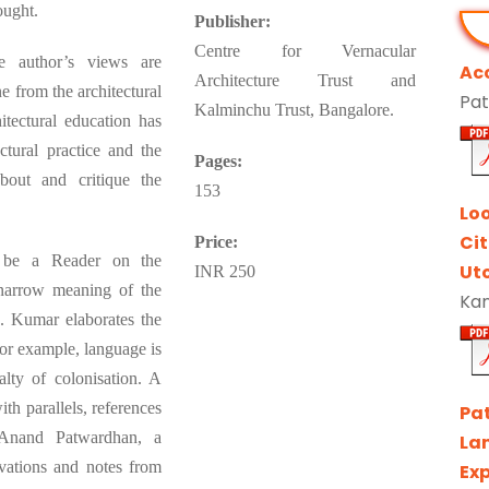
ought.
Publisher:
Centre for Vernacular
he author’s views are
Ac
Architecture Trust and
 from the architectural
Pat
Kalminchu Trust, Bangalore.
itectural education has
ctural practice and the
Pages:
out and critique the
153
Lo
Ci
Price:
o be a Reader on the
Ut
INR 250
 narrow meaning of the
Kan
. Kumar elaborates the
or example, language is
alty of colonisation. A
th parallels, references
Pa
 Anand Patwardhan, a
La
vations and notes from
Exp