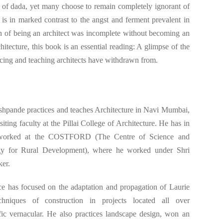
s of dada, yet many choose to remain completely ignorant of
 is in marked contrast to the angst and ferment prevalent in
on of being an architect was incomplete without becoming an
hitecture, this book is an essential reading: A glimpse of the
icing and teaching architects have withdrawn from.
hpande practices and teaches Architecture in Navi Mumbai,
isiting faculty at the Pillai College of Architecture. He has in
 worked at the COSTFORD (The Centre of Science and
y for Rural Development), where he worked under Shri
ker.
ce has focused on the adaptation and propagation of Laurie
hniques of construction in projects located all over
ific vernacular. He also practices landscape design, won an