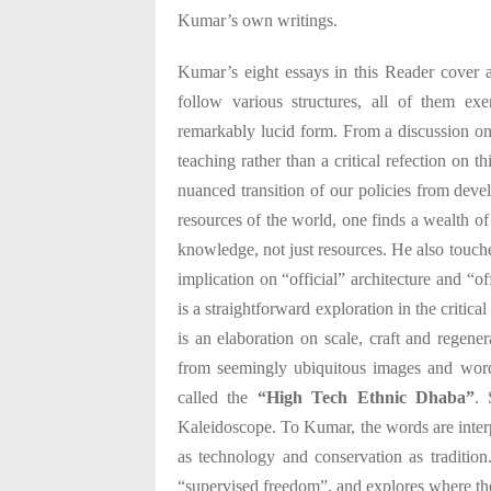
Kumar’s own writings.
Kumar’s eight essays in this Reader cover a
follow various structures, all of them exe
remarkably lucid form. From a discussion on l
teaching rather than a critical refection on 
nuanced transition of our policies from dev
resources of the world, one finds a wealth of
knowledge, not just resources. He also touche
implication on “official” architecture and “o
is a straightforward exploration in the critical
is an elaboration on scale, craft and regene
from seemingly ubiquitous images and wor
called the
“High Tech Ethnic Dhaba”
. 
Kaleidoscope. To Kumar, the words are interp
as technology and conservation as traditio
“supervised freedom”, and explores where the 