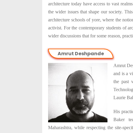
architecture today have access to vast realm
the wider issues that shape our society. This
architecture schools of yore, where the noti
activist. For the contemporary students of arc
wider discussions that for some reason, pract
Amrut Deshpande
Amrut Des
and is a v
the past
Technolog
Laurie Ba
His practi
Baker tec
Maharashtra, while respecting the site-spec