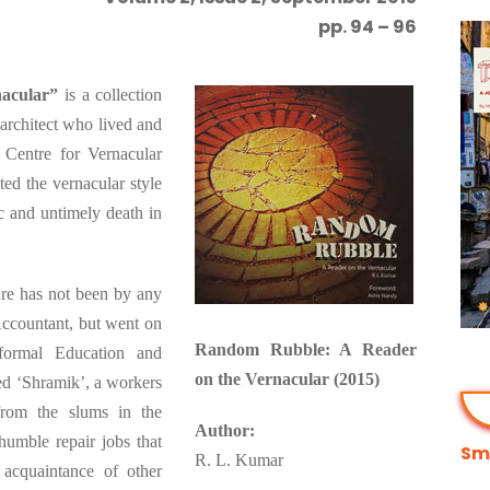
pp. 94 – 96
acular”
is a collection
 architect who lived and
Centre for Vernacular
ed the vernacular style
ic and untimely death in
ure has not been by any
Accountant, but went on
Random Rubble: A Reader
formal Education and
on the Vernacular (2015)
ed ‘Shramik’, a workers
from the slums in the
Author:
umble repair jobs that
Smi
R. L. Kumar
cquaintance of other