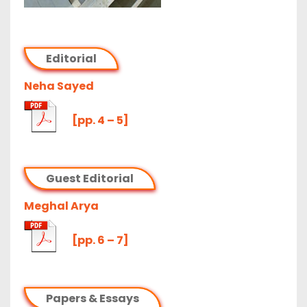
Editorial
Neha Sayed
[pp. 4 – 5]
Guest Editorial
Meghal Arya
[pp. 6 – 7]
Papers & Essays