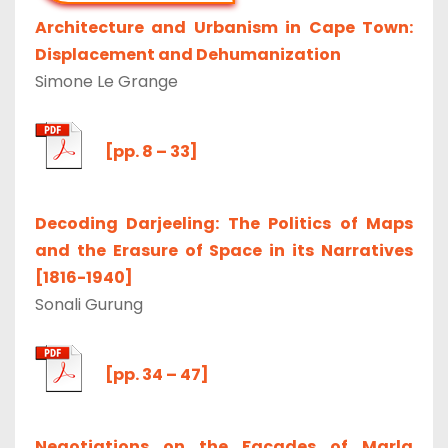
Architecture and Urbanism in Cape Town:
Displacement and Dehumanization
Simone Le Grange
[pp. 8 – 33]
Decoding Darjeeling: The Politics of Maps
and the Erasure of Space in its Narratives
[1816-1940]
Sonali Gurung
[pp. 34 – 47]
Negotiations on the Facades of Marla