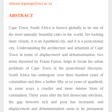
simone.legrange@uct.ac.za
ABSTRACT
Cape Town, South Africa is known globally to be one of
the most naturally beautiful cities in the world. Yet looking
more closely, it is an Apartheid city, and it is a postcolonial
city. Understanding the architecture and urbanism of Cape
Town in terms of
displacement
and
dehumanisation
, two
terms theorised by Frantz Fanon, helps to locate the urban
problems of Cape Town in the postcolonial discourse.
South Africa has undergone over three hundred years of
colonialism and then a further fifty or so years of apartheid,
in some ways a crueller and more intense form of
colonialism. Thirty years after the first democratic elections,
the gap between rich and poor has increased, and
displacement
and
dehumanisation
seem to be permanent