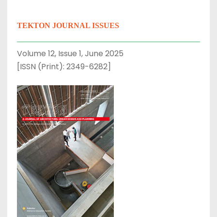
TEKTON JOURNAL ISSUES
Volume 12, Issue 1, June 2025
[ISSN (Print): 2349-6282]