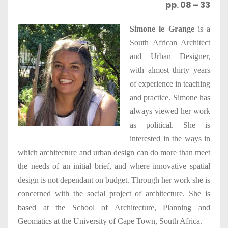
pp. 08 – 33
Simone le Grange
is a
South African Architect
and Urban Designer,
with almost thirty years
of experience in teaching
and practice. Simone has
always viewed her work
as political. She is
interested in the ways in
which architecture and urban design can do more than meet
the needs of an initial brief, and where innovative spatial
design is not dependant on budget. Through her work she is
concerned with the social project of architecture. She is
based at the School of Architecture, Planning and
Geomatics at the University of Cape Town, South Africa.