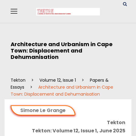
Architecture and Urbanism in Cape
Town: Displacement and
Dehumanisation
Tekton
>
Volume 12, Issue 1
>
Papers &
Essays
>
Architecture and Urbanism in Cape
Town: Displacement and Dehumanisation
Simone Le Grange
Tekton
Tekton: Volume 12, Issue 1, June 2025