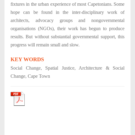
fixtures in the urban experience of most Capetonians. Some
hope can be found in the inter-disciplinary work of
architects, advocacy groups and nongovernmental
organisations (NGOs), their work has begun to produce
results. But without substantial governmental support, this
progress will remain small and slow.
KEY WORDS
Social Change, Spatial Justice, Architecture & Social
Change, Cape Town