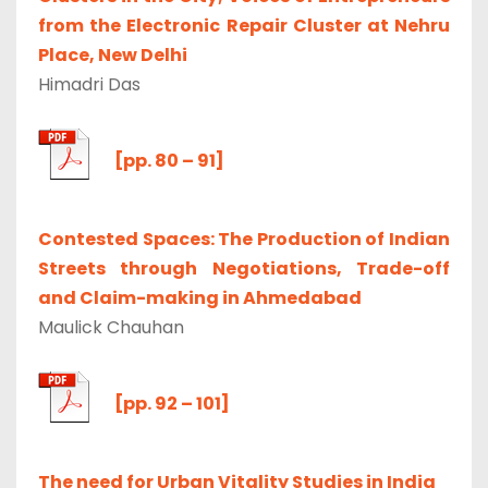
from the Electronic Repair Cluster at Nehru
Place, New Delhi
Himadri Das
[pp. 80 – 91]
Contested Spaces: The Production of Indian
Streets through Negotiations, Trade-off
and Claim-making in Ahmedabad
Maulick Chauhan
[pp. 92 – 101]
The need for Urban Vitality Studies in India