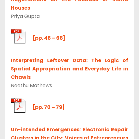
Houses
Priya Gupta
[pp. 48 – 68]
Interpreting Leftover Data: The Logic of
Spatial Appropriation and Everyday Life in
Chawls
Neethu Mathews
[pp. 70 – 79]
Un-intended Emergences: Electronic Repair
Clusters in the City; Voices of Entrepreneurs